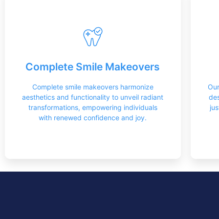
Restorations
The intricate art of mouth restoration is a
Complete Smile Makeovers
true craft best entrusted to skilled experts
who possess the nuanced understanding
and precision required for optimal results.
Complete smile makeovers harmonize
Our
aesthetics and functionality to unveil radiant
des
Learn More
transformations, empowering individuals
ju
with renewed confidence and joy.