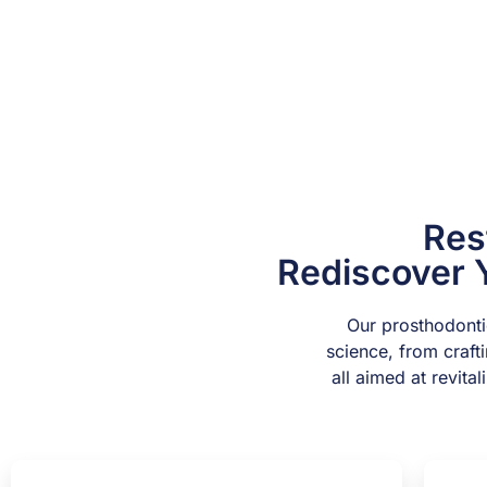
Res
Rediscover 
Our prosthodontic
science, from craft
all aimed at revita