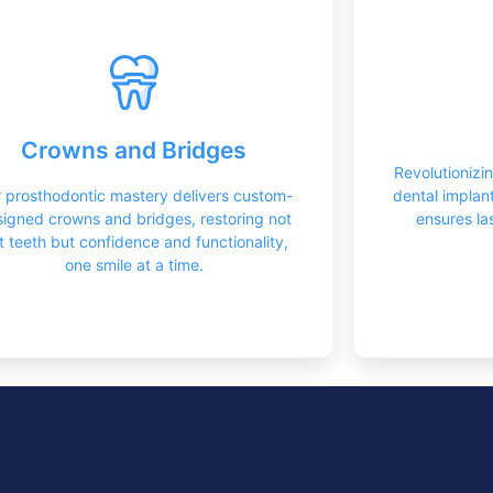
Dental Prosthetics
Too
Crowns serve as versatile dental solutions,
Implants of
meticulously crafted to restore strength,
restoring
Crowns and Bridges
functionality, and aesthetics to damaged or
providin
Revolutionizi
weakened teeth with precision and
natural-l
 prosthodontic mastery delivers custom-
dental implan
durability.
igned crowns and bridges, restoring not
ensures las
st teeth but confidence and functionality,
Learn More
one smile at a time.