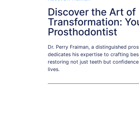
Discover the Art of
Transformation: Yo
Prosthodontist
Dr. Perry Fraiman, a distinguished pro
dedicates his expertise to crafting bes
restoring not just teeth but confidence 
lives.