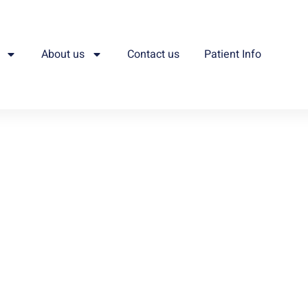
About us
Contact us
Patient Info
e.
ivering