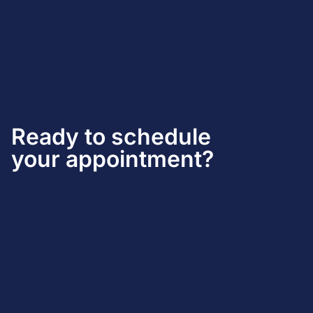
Ready to schedule
your appointment?