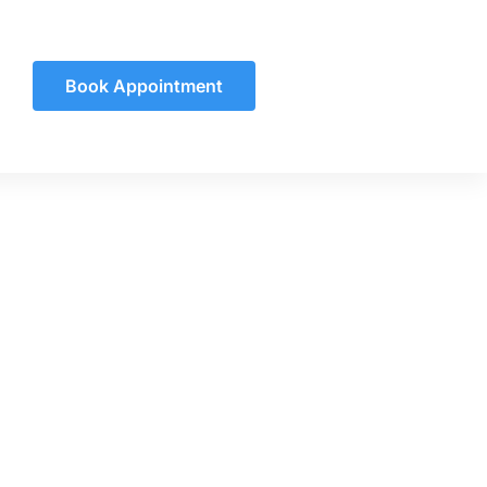
Book Appointment