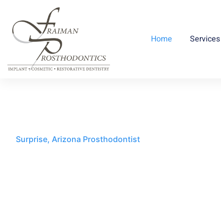
Home
Services
Surprise, Arizona Prosthodontist
Innovating Smiles,
Redefining Confidenc
Fraiman Prosthodontics is committed to del