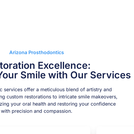
Arizona Prosthodontics
toration Excellence:
Your Smile with Our Services
 services offer a meticulous blend of artistry and
ing custom restorations to intricate smile makeovers,
lizing your oral health and restoring your confidence
with precision and compassion.