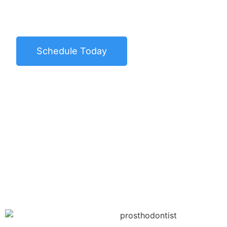
the highest quality dental care by using th
advanced dental equipment.
Schedule Today