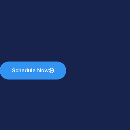
Schedule Now