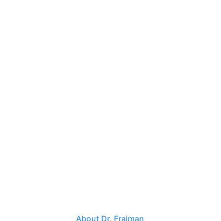
e most
About Dr. Fraiman