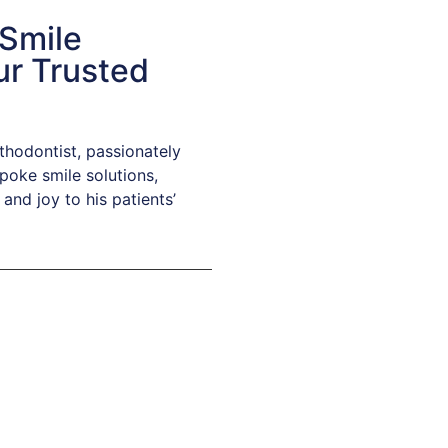
 Smile
ur Trusted
sthodontist, passionately
poke smile solutions,
and joy to his patients’