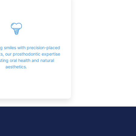
th Replacements
fer a sophisticated solution for
 both function and aesthetics,
g patients with a durable and
ng smiles with precision-placed
ooking replacement for missing
ts, our prosthodontic expertise
teeth.
ting oral health and natural
aesthetics.
Learn More