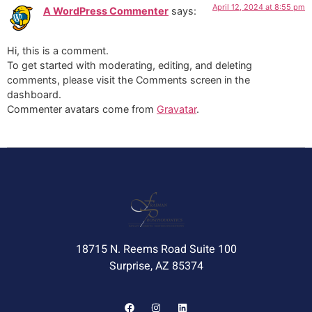
April 12, 2024 at 8:55 pm
A WordPress Commenter
says:
Hi, this is a comment.
To get started with moderating, editing, and deleting
comments, please visit the Comments screen in the
dashboard.
Commenter avatars come from
Gravatar
.
18715 N. Reems Road Suite 100
Surprise, AZ 85374