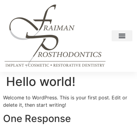
Hello world!
Welcome to WordPress. This is your first post. Edit or
delete it, then start writing!
One Response