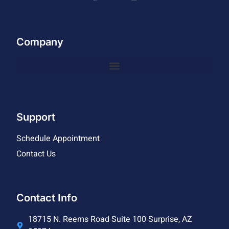
Company
Support
Schedule Appointment
Contact Us
Contact Info
18715 N. Reems Road Suite 100 Surprise, AZ