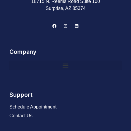
18715 N. Reems Road Suite 100
Surprise, AZ 85374
Company
Support
Schedule Appointment
Contact Us