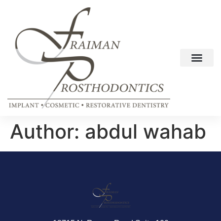
Author:
abdul wahab