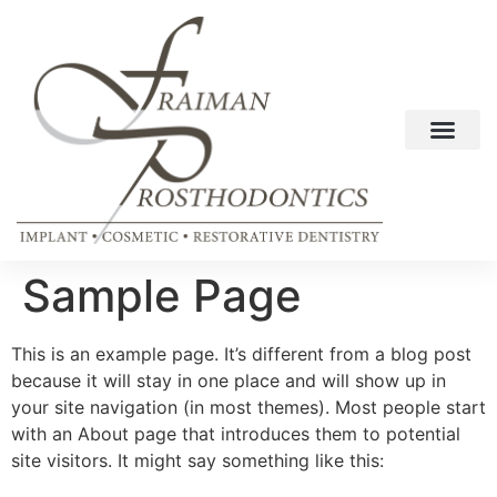
Sample Page
This is an example page. It’s different from a blog post
because it will stay in one place and will show up in
your site navigation (in most themes). Most people start
with an About page that introduces them to potential
site visitors. It might say something like this: