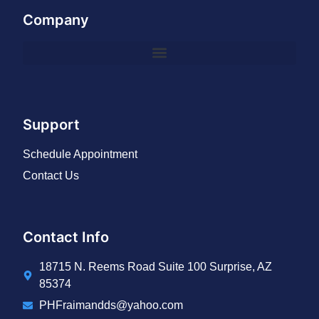
Company
Support
Schedule Appointment
Contact Us
Contact Info
18715 N. Reems Road Suite 100 Surprise, AZ
85374
PHFraimandds@yahoo.com