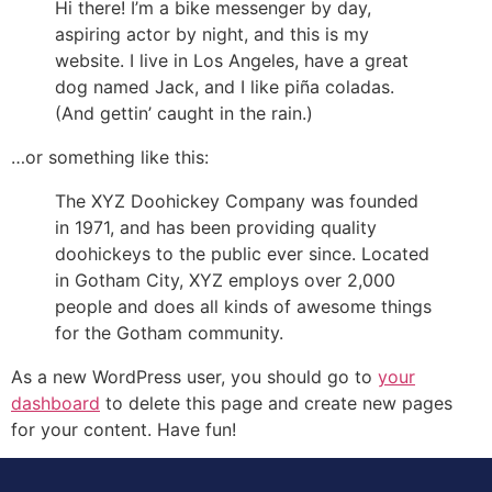
Hi there! I’m a bike messenger by day,
aspiring actor by night, and this is my
website. I live in Los Angeles, have a great
dog named Jack, and I like piña coladas.
(And gettin’ caught in the rain.)
…or something like this:
The XYZ Doohickey Company was founded
in 1971, and has been providing quality
doohickeys to the public ever since. Located
in Gotham City, XYZ employs over 2,000
people and does all kinds of awesome things
for the Gotham community.
As a new WordPress user, you should go to
your
dashboard
to delete this page and create new pages
for your content. Have fun!