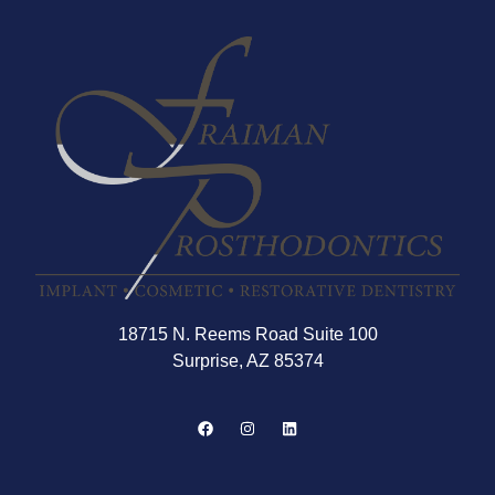
18715 N. Reems Road Suite 100
Surprise, AZ 85374